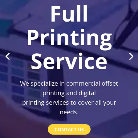
Full
Printing
Service
We specialize in commercial offset
printing and digital
printing services to cover all your
needs.
CONTACT US