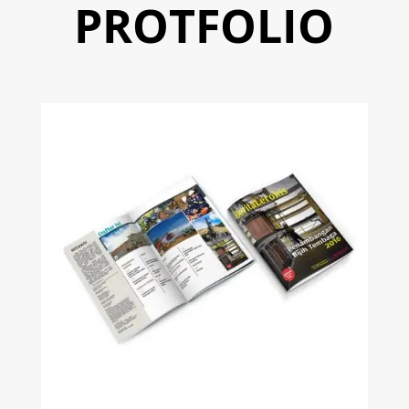
PROTFOLIO