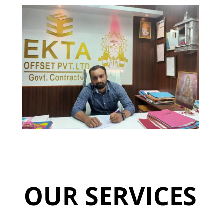
OUR SERVICES