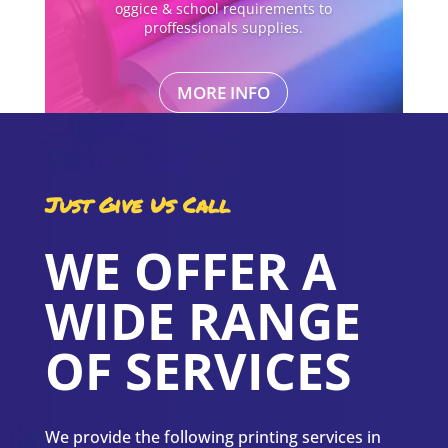
oggice & school requirements to
proffessionals supplies.
MORE INFO
Just Give Us Call
WE OFFER A
WIDE RANGE
OF SERVICES
We provide the following printing services in