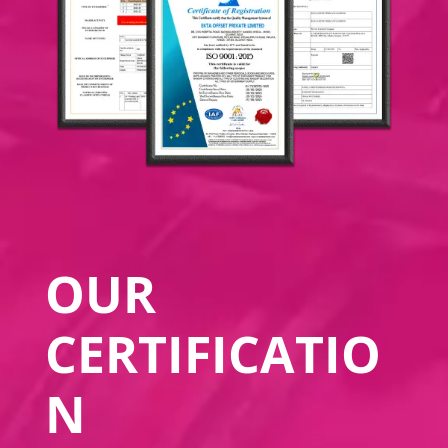
OUR
CERTIFICATIO
N