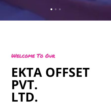
Welcome To Our
EKTA OFFSET
PVT.
LTD.