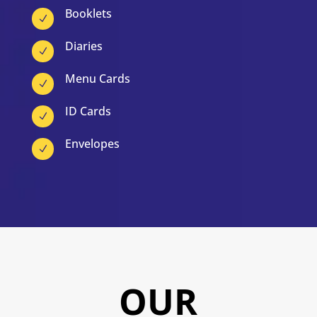
Booklets
N
Diaries
N
Menu Cards
N
ID Cards
N
Envelopes
N
OUR