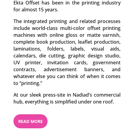
Ekta Offset has been in the printing industry
for almost 15 years.
The integrated printing and related processes
include world-class multi-color offset printing
machines with online gloss or matte varnish,
complete book production, leaflet production,
laminations, folders, labels, visual aids,
calendars, die cutting, graphic design studio,
UV printer, invitation cards, government
contracts, advertisement banners, and
whatever else you can think of when it comes
to “printing.”
At our sleek press-site in Nadiad’s commercial
hub, everything is simplified under one roof.
READ MORE