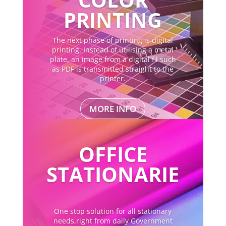
PRINTING
The next phase of printing is digital
printing. Instead of utilising a metal
plate, an image from a digital fil such
as PDF is transmitted straight to the
printer.
MORE INFO
OFFICE
STATIONARIE
One stop solution for all stationary
needs,right from daily Government