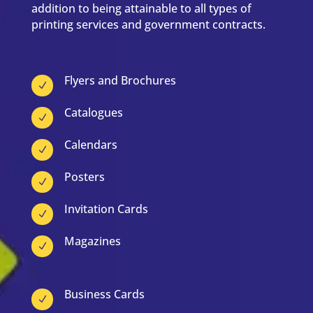
addition to being attainable to all types of
printing services and government contracts.
Flyers and Brochures
N
Catalogues
N
Calendars
N
Posters
N
Invitation Cards
N
Magazines
N
Business Cards
N