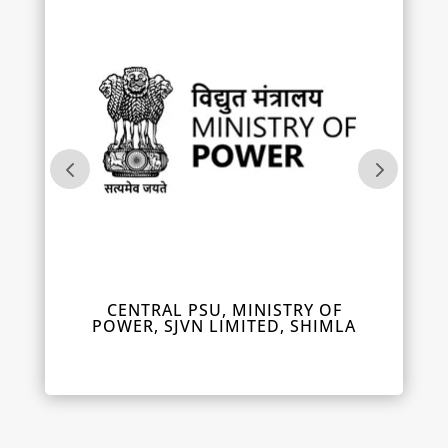
IL
CENTRAL PSU, MINISTRY OF
DEPUT
POWER, SJVN LIMITED, SHIMLA