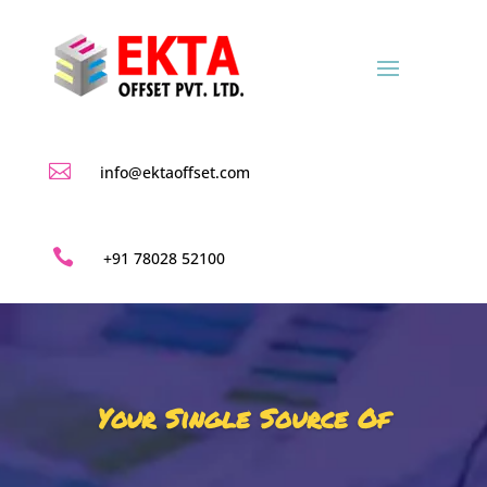

info@ektaoffset.com

+91 78028 52100
Your Single Source Of