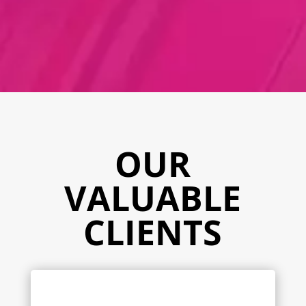
OUR
VALUABLE
CLIENTS