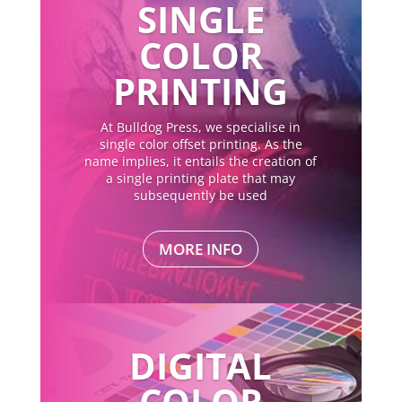
SINGLE
COLOR
PRINTING
At Bulldog Press, we specialise in
single color offset printing. As the
name implies, it entails the creation of
a single printing plate that may
subsequently be used
MORE INFO
DIGITAL
COLOR