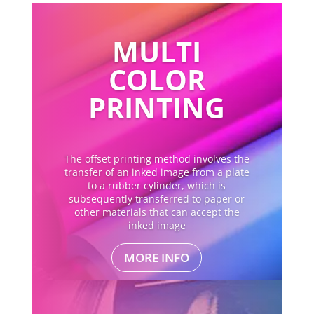
MULTI
COLOR
PRINTING
The offset printing method involves the
transfer of an inked image from a plate
to a rubber cylinder, which is
subsequently transferred to paper or
other materials that can accept the
inked image
MORE INFO