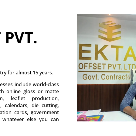
 PVT.
try for almost 15 years.
esses include world-class
ith online gloss or matte
, leaflet production,
s, calendars, die cutting,
itation cards, government
d whatever else you can