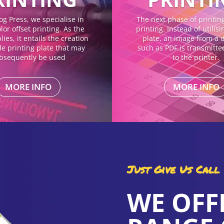
og Press, we specialise in
The next phase of printing 
lor offset printing. As the
printing. Instead of utilis
ies, it entails the creation
plate, an image from a di
gle printing plate that may
such as PDF is transmitte
bsequently be used
to the printer.
MORE INFO
MORE INFO
Just Give Us Call
WE OFF