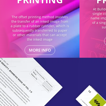
At Bulld
single co
The offset printing method involves
name impl
the transfer of an inked image from
of a sin
a plate to a rubber cylinder, which is
su
subsequently transferred to paper
or other materials that can accept
the inked image
MORE INFO