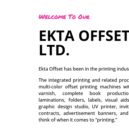
Welcome To Our
EKTA OFFSET
LTD.
Ekta Offset has been in the printing indus
The integrated printing and related proc
multi-color offset printing machines w
varnish, complete book production
laminations, folders, labels, visual aid
graphic design studio, UV printer, inv
contracts, advertisement banners, an
think of when it comes to “printing.”