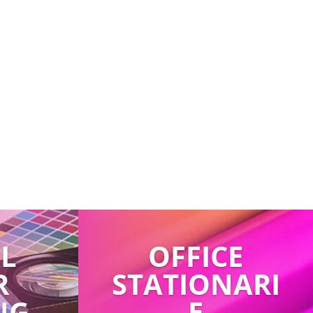
AL
OFFICE
R
STATIONARI
NG
E