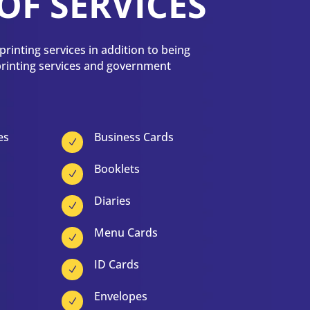
OF SERVICES
rinting services in addition to being
 printing services and government
es
Business Cards
N
Booklets
N
Diaries
N
Menu Cards
N
ID Cards
N
Envelopes
N