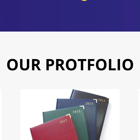
OUR PROTFOLIO