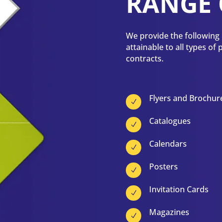
RANGE 
We provide the following p
attainable to all types of
contracts.
Flyers and Brochur
N
Catalogues
N
Calendars
N
Posters
N
Invitation Cards
N
Magazines
N