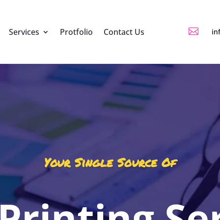

Services
Protfolio
Contact Us
in
Your Single Source Of
 Printing Se