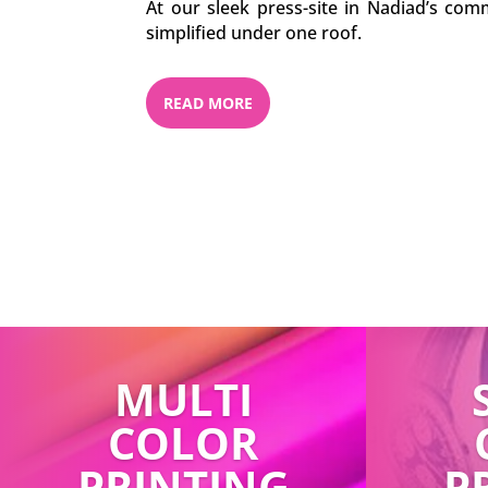
At our sleek press-site in Nadiad’s comm
simplified under one roof.
READ MORE
MULTI
COLOR
PRINTING
P