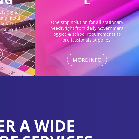
is digital
ing a metal
One stop solution for all stationary
gital fil
needs,right from daily Government
d straight
oggice & school requirements to
proffessionals supplies.
MORE INFO
ER A WIDE