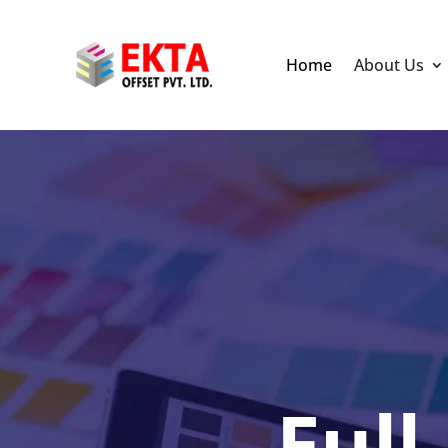
Home
About Us
Full