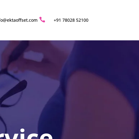

fo@ektaoffset.com
+91 78028 52100
rvice