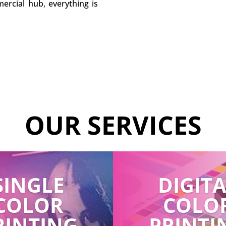
ercial hub, everything is
OUR SERVICES
SINGLE
DIGIT
COLOR
COLO
RINTING
PRINTI