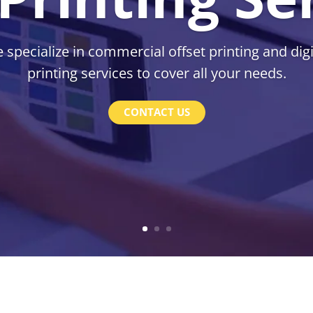
 specialize in commercial offset printing and digi
printing services to cover all your needs.
CONTACT US