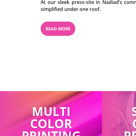
At our sleek press-site in Nadiad’s comm
simplified under one roof.
READ MORE
MULTI
COLOR
PRINTING
P