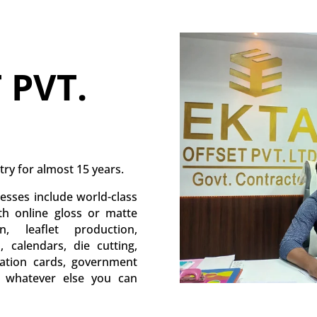
 PVT.
try for almost 15 years.
esses include world-class
ith online gloss or matte
, leaflet production,
s, calendars, die cutting,
itation cards, government
d whatever else you can