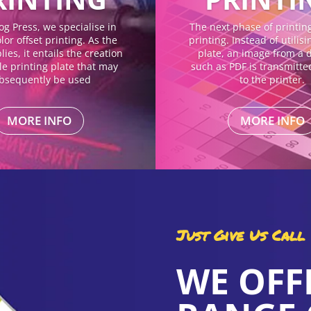
og Press, we specialise in
The next phase of printing 
lor offset printing. As the
printing. Instead of utilis
ies, it entails the creation
plate, an image from a di
gle printing plate that may
such as PDF is transmitte
bsequently be used
to the printer.
MORE INFO
MORE INFO
Just Give Us Call
WE OFF