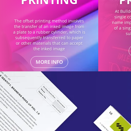
At Bulld
single co
The offset printing method involves
name impl
the transfer of an inked image from
of a sin
a plate to a rubber cylinder, which is
su
subsequently transferred to paper
or other materials that can accept
the inked image
MORE INFO