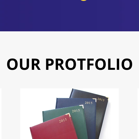
OUR PROTFOLIO