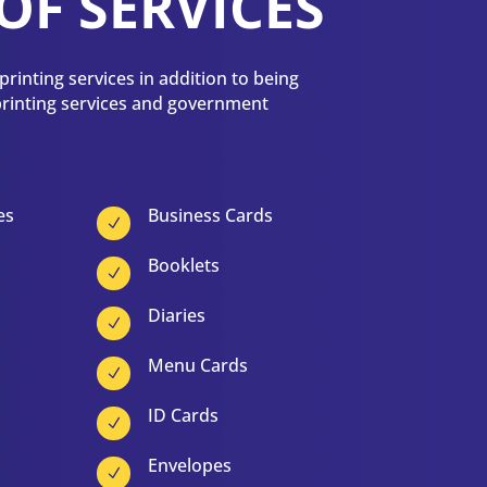
OF SERVICES
rinting services in addition to being
 printing services and government
es
Business Cards
N
Booklets
N
Diaries
N
Menu Cards
N
ID Cards
N
Envelopes
N