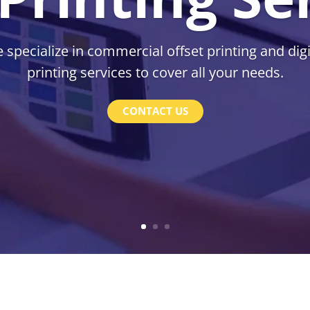
 specialize in commercial offset printing and digi
printing services to cover all your needs.
CONTACT US