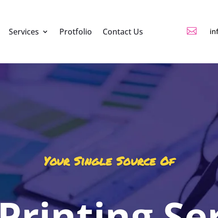

Services
Protfolio
Contact Us
in
Your Single Source Of
 Printing Se