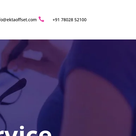

fo@ektaoffset.com
+91 78028 52100
rvice