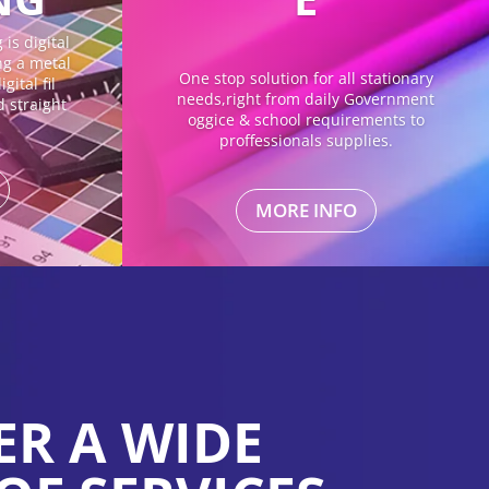
is digital
ing a metal
One stop solution for all stationary
gital fil
needs,right from daily Government
d straight
oggice & school requirements to
proffessionals supplies.
MORE INFO
ER A WIDE