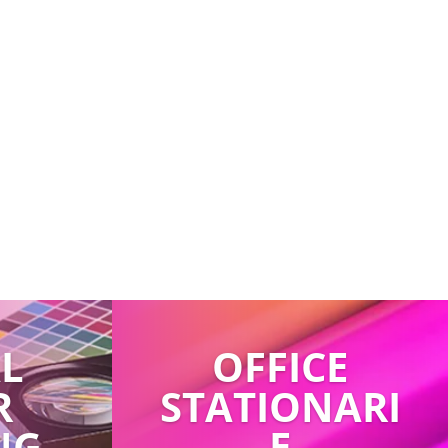
AL
OFFICE
R
STATIONARI
NG
E