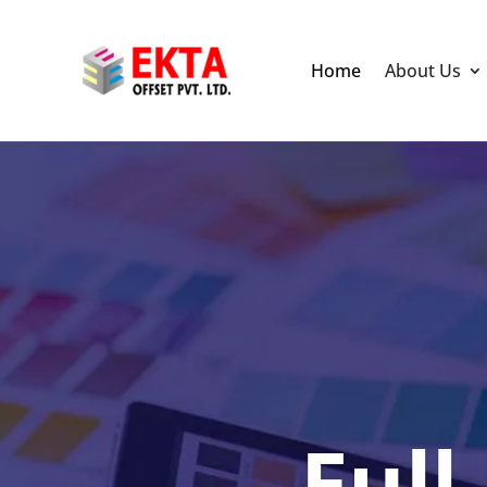
Home
About Us
Full