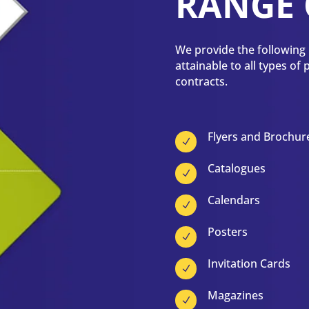
RANGE 
We provide the following p
attainable to all types of
contracts.
Flyers and Brochur
N
Catalogues
N
Calendars
N
Posters
N
Invitation Cards
N
Magazines
N