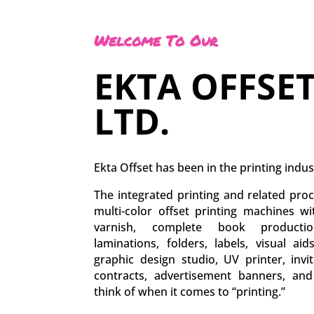
Welcome To Our
EKTA OFFSET
LTD.
Ekta Offset has been in the printing indus
The integrated printing and related proc
multi-color offset printing machines w
varnish, complete book production
laminations, folders, labels, visual aid
graphic design studio, UV printer, inv
contracts, advertisement banners, an
think of when it comes to “printing.”