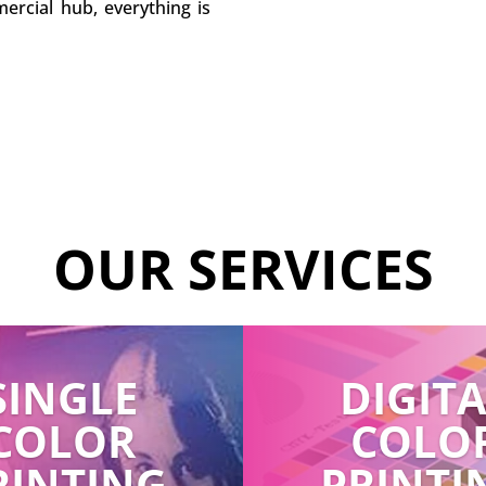
ercial hub, everything is
OUR SERVICES
SINGLE
DIGIT
COLOR
COLO
RINTING
PRINTI