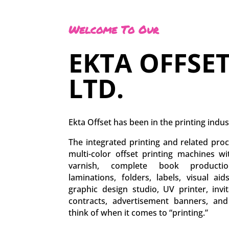
Welcome To Our
EKTA OFFSET
LTD.
Ekta Offset has been in the printing indus
The integrated printing and related proc
multi-color offset printing machines w
varnish, complete book production
laminations, folders, labels, visual aid
graphic design studio, UV printer, inv
contracts, advertisement banners, an
think of when it comes to “printing.”