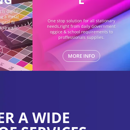
is digital
ing a metal
One stop solution for all stationary
gital fil
needs,right from daily Government
d straight
oggice & school requirements to
proffessionals supplies.
MORE INFO
ER A WIDE