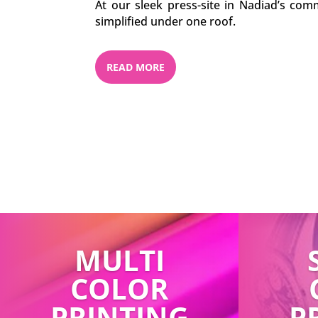
At our sleek press-site in Nadiad’s comm
simplified under one roof.
READ MORE
MULTI
COLOR
PRINTING
P