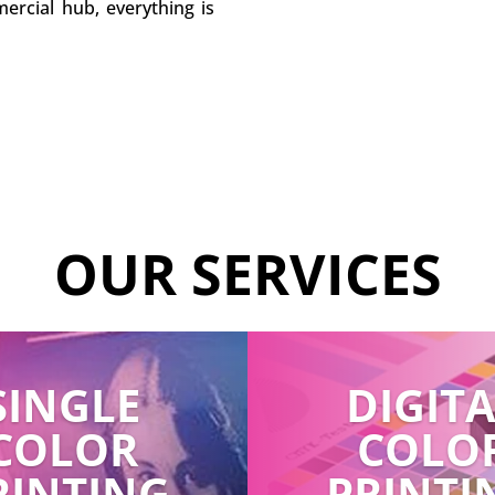
ercial hub, everything is
OUR SERVICES
SINGLE
DIGIT
COLOR
COLO
RINTING
PRINTI