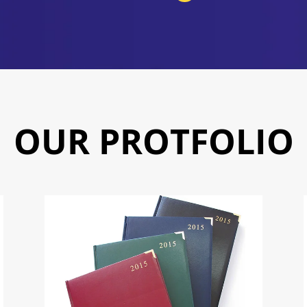
OUR PROTFOLIO