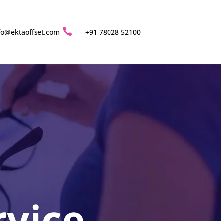

fo@ektaoffset.com
+91 78028 52100
rvice