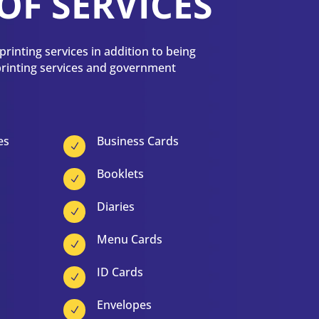
OF SERVICES
rinting services in addition to being
 printing services and government
es
Business Cards
N
Booklets
N
Diaries
N
Menu Cards
N
ID Cards
N
Envelopes
N