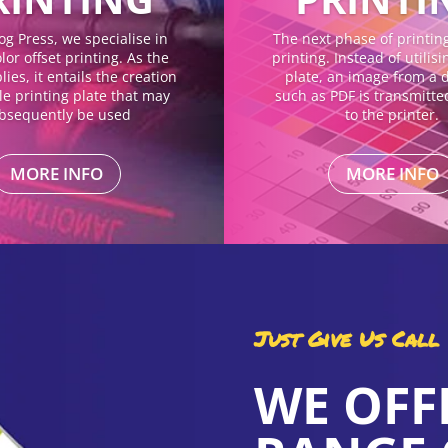
og Press, we specialise in
The next phase of printing 
lor offset printing. As the
printing. Instead of utilis
ies, it entails the creation
plate, an image from a di
gle printing plate that may
such as PDF is transmitte
bsequently be used
to the printer.
MORE INFO
MORE INFO
Just Give Us Call
WE OFF