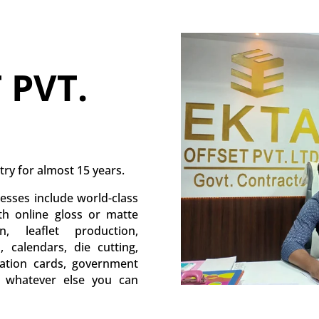
 PVT.
try for almost 15 years.
esses include world-class
ith online gloss or matte
, leaflet production,
s, calendars, die cutting,
itation cards, government
d whatever else you can