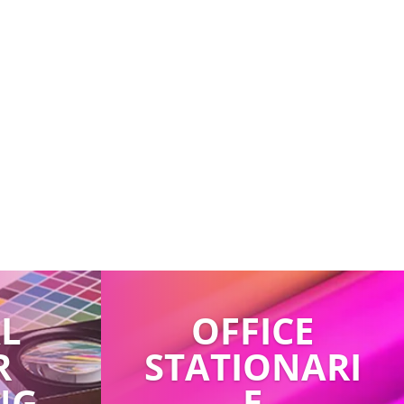
AL
OFFICE
R
STATIONARI
NG
E