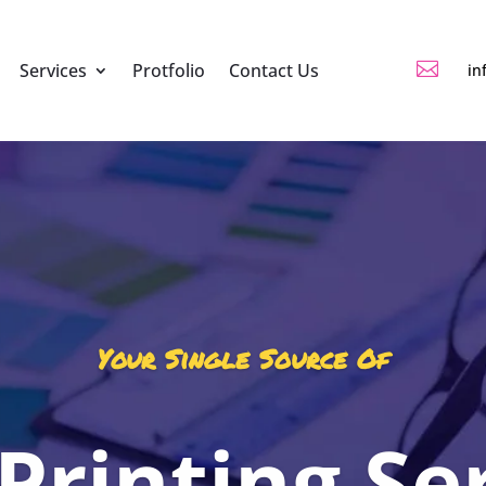

Services
Protfolio
Contact Us
in
Your Single Source Of
 Printing Se