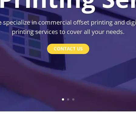
 specialize in commercial offset printing and digi
printing services to cover all your needs.
CONTACT US