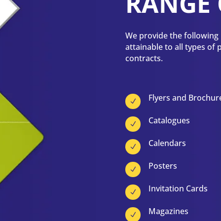
RANGE 
We provide the following p
attainable to all types of
contracts.
Flyers and Brochur
N
Catalogues
N
Calendars
N
Posters
N
Invitation Cards
N
Magazines
N