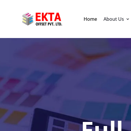
Home
About Us
Full