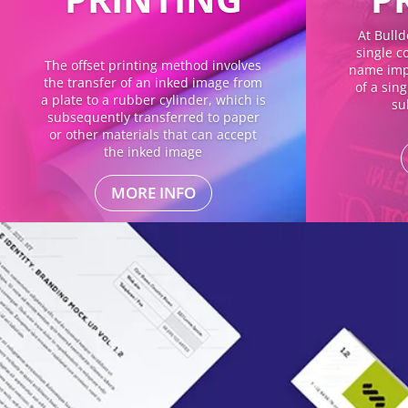
At Bulld
single co
The offset printing method involves
name impl
the transfer of an inked image from
of a sin
a plate to a rubber cylinder, which is
su
subsequently transferred to paper
or other materials that can accept
the inked image
MORE INFO