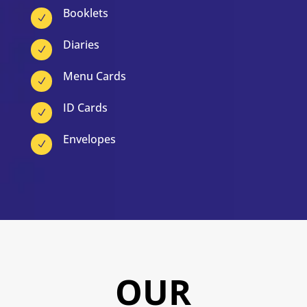
Booklets
N
Diaries
N
Menu Cards
N
ID Cards
N
Envelopes
N
OUR