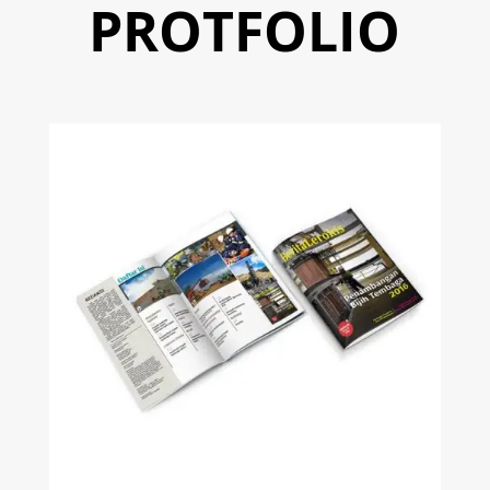
PROTFOLIO