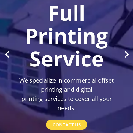
Full
Printing
Service
We specialize in commercial offset
printing and digital
printing services to cover all your
needs.
CONTACT US