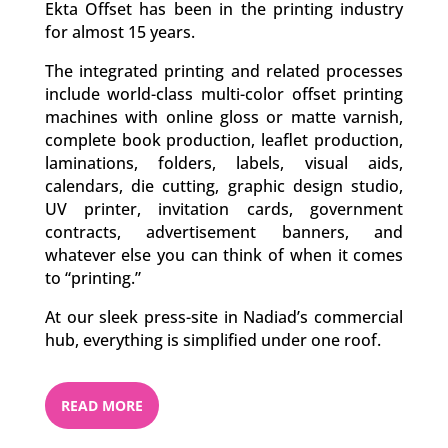
Ekta Offset has been in the printing industry
for almost 15 years.
The integrated printing and related processes
include world-class multi-color offset printing
machines with online gloss or matte varnish,
complete book production, leaflet production,
laminations, folders, labels, visual aids,
calendars, die cutting, graphic design studio,
UV printer, invitation cards, government
contracts, advertisement banners, and
whatever else you can think of when it comes
to “printing.”
At our sleek press-site in Nadiad’s commercial
hub, everything is simplified under one roof.
READ MORE