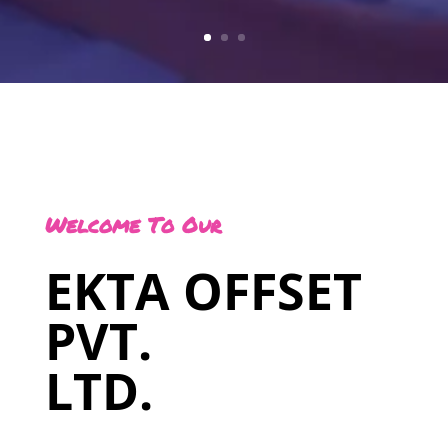
Welcome To Our
EKTA OFFSET
PVT.
LTD.