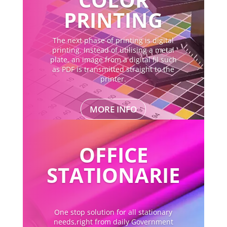
PRINTING
The next phase of printing is digital
printing. Instead of utilising a metal
plate, an image from a digital fil such
as PDF is transmitted straight to the
printer.
MORE INFO
OFFICE
STATIONARIE
One stop solution for all stationary
needs,right from daily Government