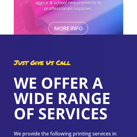
oggice & school requirements to
proffessionals supplies.
MORE INFO
Just Give Us Call
WE OFFER A
WIDE RANGE
OF SERVICES
We provide the following printing services in