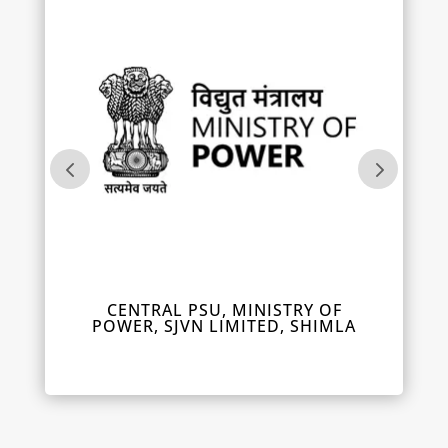
IL
CENTRAL PSU, MINISTRY OF
DEPUT
POWER, SJVN LIMITED, SHIMLA