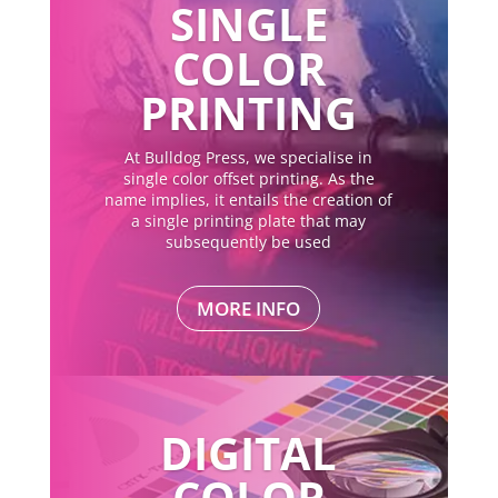
SINGLE
COLOR
PRINTING
At Bulldog Press, we specialise in
single color offset printing. As the
name implies, it entails the creation of
a single printing plate that may
subsequently be used
MORE INFO
DIGITAL
COLOR