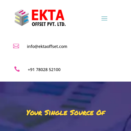

info@ektaoffset.com

+91 78028 52100
Your Single Source Of