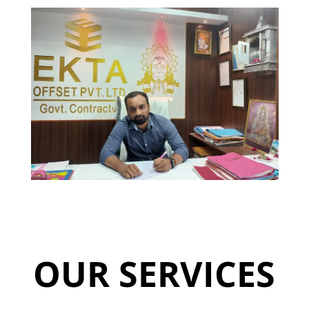
OUR SERVICES