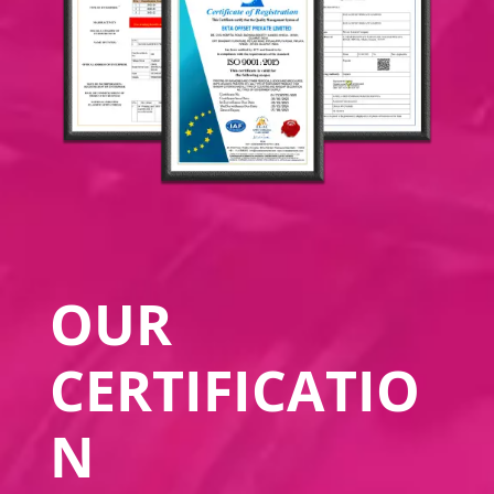
OUR
CERTIFICATIO
N