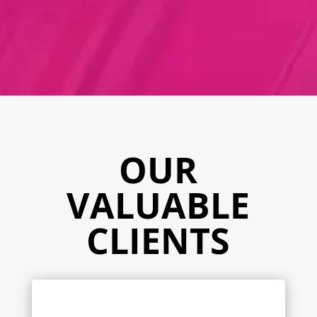
OUR
VALUABLE
CLIENTS