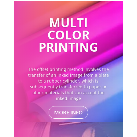
MULTI
COLOR
PRINTING
The offset printing method involves the
transfer of an inked image from a plate
to a rubber cylinder, which is
subsequently transferred to paper or
other materials that can accept the
inked image
MORE INFO