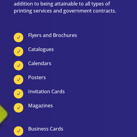
addition to being attainable to all types of
printing services and government contracts.
Flyers and Brochures
N
Catalogues
N
Calendars
N
Posters
N
Invitation Cards
N
Magazines
N
Business Cards
N