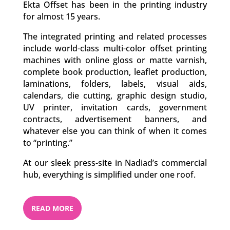
Ekta Offset has been in the printing industry
for almost 15 years.
The integrated printing and related processes
include world-class multi-color offset printing
machines with online gloss or matte varnish,
complete book production, leaflet production,
laminations, folders, labels, visual aids,
calendars, die cutting, graphic design studio,
UV printer, invitation cards, government
contracts, advertisement banners, and
whatever else you can think of when it comes
to “printing.”
At our sleek press-site in Nadiad’s commercial
hub, everything is simplified under one roof.
READ MORE