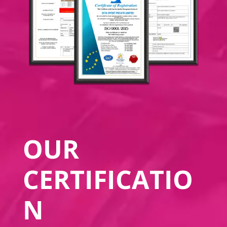
OUR
CERTIFICATIO
N