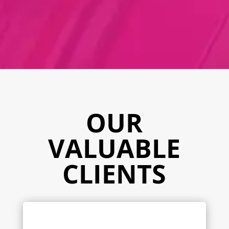
OUR
VALUABLE
CLIENTS