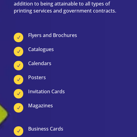
addition to being attainable to all types of
printing services and government contracts.
Flyers and Brochures
N
Catalogues
N
Calendars
N
Posters
N
Invitation Cards
N
Magazines
N
Business Cards
N