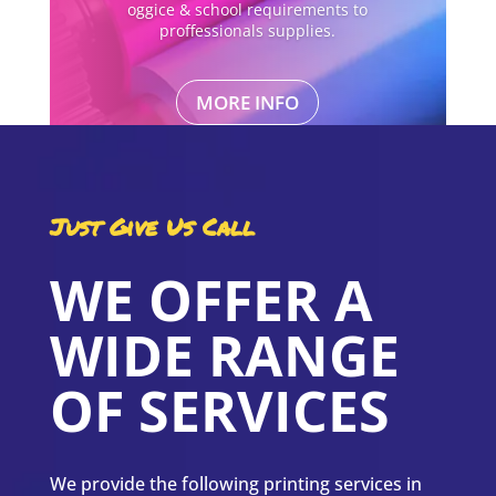
oggice & school requirements to
proffessionals supplies.
MORE INFO
Just Give Us Call
WE OFFER A
WIDE RANGE
OF SERVICES
We provide the following printing services in