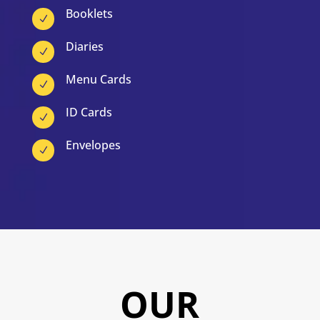
Booklets
N
Diaries
N
Menu Cards
N
ID Cards
N
Envelopes
N
OUR