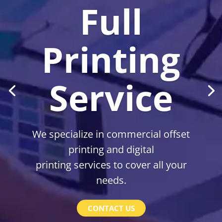
Full
Printing
Service
We specialize in commercial offset
printing and digital
printing services to cover all your
needs.
CONTACT US