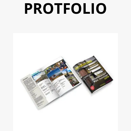
PROTFOLIO