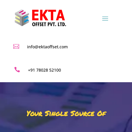

info@ektaoffset.com

+91 78028 52100
Your Single Source Of