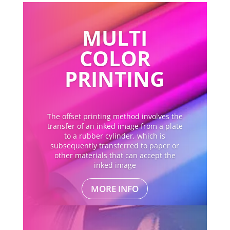
MULTI
COLOR
PRINTING
The offset printing method involves the
transfer of an inked image from a plate
to a rubber cylinder, which is
subsequently transferred to paper or
other materials that can accept the
inked image
MORE INFO