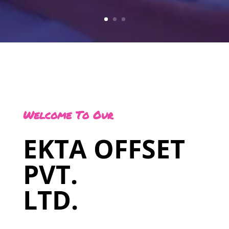
Welcome To Our
EKTA OFFSET
PVT.
LTD.