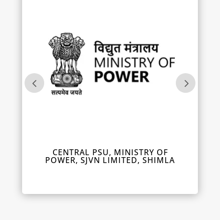
IL
CENTRAL PSU, MINISTRY OF
DEPUT
POWER, SJVN LIMITED, SHIMLA