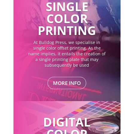
SINGLE
COLOR
PRINTING
At Bulldog Press, we specialise in
single color offset printing. As the
name implies, it entails the creation of
a single printing plate that may
subsequently be used
MORE INFO
DIGITAL
COLOR