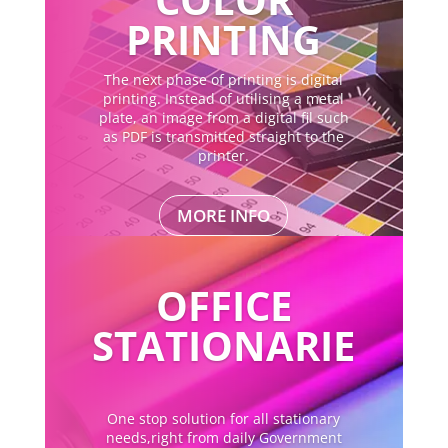
PRINTING
The next phase of printing is digital
printing. Instead of utilising a metal
plate, an image from a digital fil such
as PDF is transmitted straight to the
printer.
MORE INFO
OFFICE
STATIONARIE
One stop solution for all stationary
needs,right from daily Government