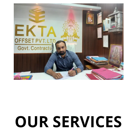
OUR SERVICES