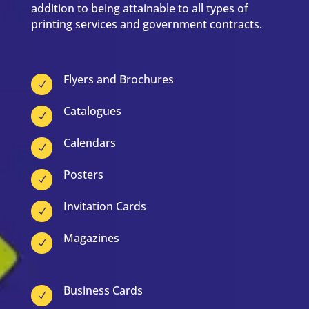
addition to being attainable to all types of
printing services and government contracts.
Flyers and Brochures
N
Catalogues
N
Calendars
N
Posters
N
Invitation Cards
N
Magazines
N
Business Cards
N