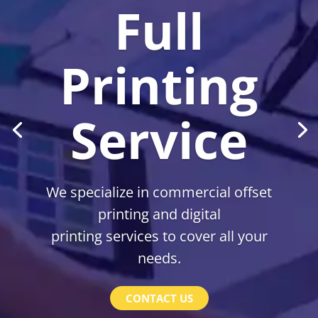
Full
Printing
Service
We specialize in commercial offset
printing and digital
printing services to cover all your
needs.
CONTACT US