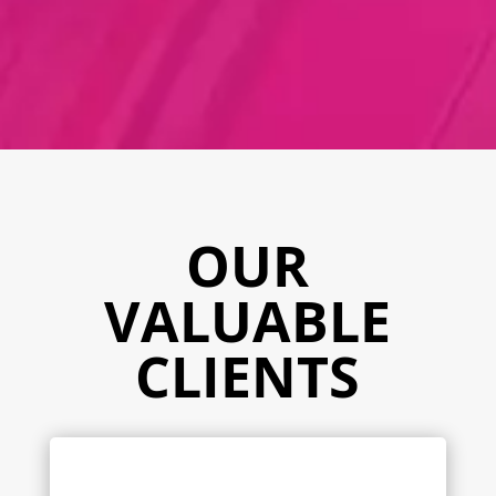
OUR
VALUABLE
CLIENTS