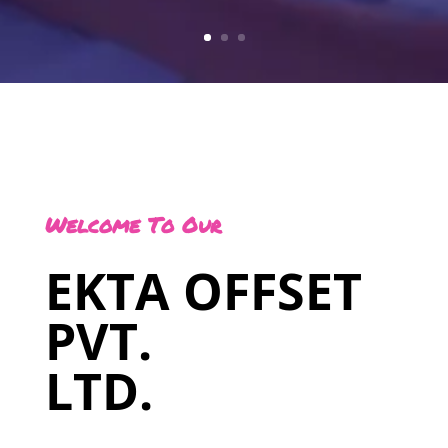
Welcome To Our
EKTA OFFSET
PVT.
LTD.