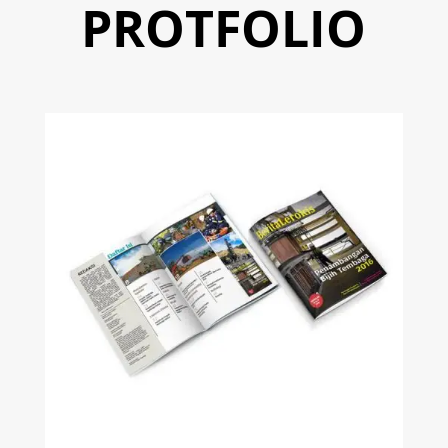
PROTFOLIO