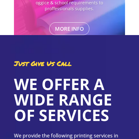
oggice & school requirements to
proffessionals supplies.
MORE INFO
Just Give Us Call
WE OFFER A
WIDE RANGE
OF SERVICES
We provide the following printing services in