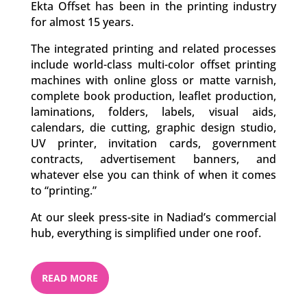
Ekta Offset has been in the printing industry
for almost 15 years.
The integrated printing and related processes
include world-class multi-color offset printing
machines with online gloss or matte varnish,
complete book production, leaflet production,
laminations, folders, labels, visual aids,
calendars, die cutting, graphic design studio,
UV printer, invitation cards, government
contracts, advertisement banners, and
whatever else you can think of when it comes
to “printing.”
At our sleek press-site in Nadiad’s commercial
hub, everything is simplified under one roof.
READ MORE