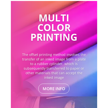
MULTI
COLOR
PRINTING
The offset printing method involves the
transfer of an inked image from a plate
to a rubber cylinder, which is
subsequently transferred to paper or
other materials that can accept the
inked image
MORE INFO