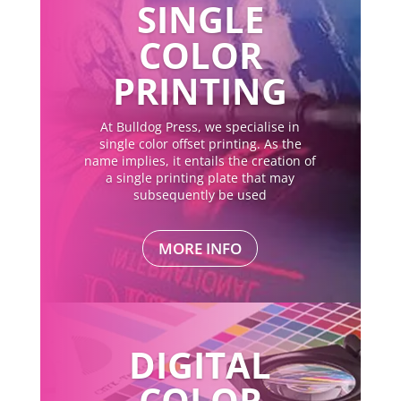
SINGLE
COLOR
PRINTING
At Bulldog Press, we specialise in
single color offset printing. As the
name implies, it entails the creation of
a single printing plate that may
subsequently be used
MORE INFO
DIGITAL
COLOR