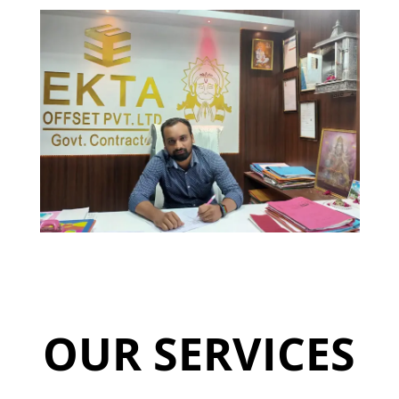
OUR SERVICES