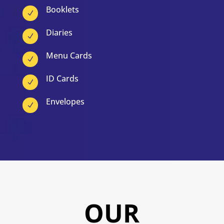
Booklets
N
Diaries
N
Menu Cards
N
ID Cards
N
Envelopes
N
OUR