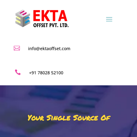

info@ektaoffset.com

+91 78028 52100
Your Single Source Of