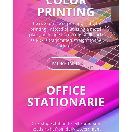
PRINTING
The next phase of printing is digital
printing. Instead of utilising a metal
plate, an image from a digital fil such
as PDF is transmitted straight to the
printer.
MORE INFO
OFFICE
STATIONARIE
One stop solution for all stationary
needs,right from daily Government