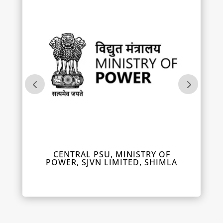
IL
CENTRAL PSU, MINISTRY OF
DEPUT
POWER, SJVN LIMITED, SHIMLA