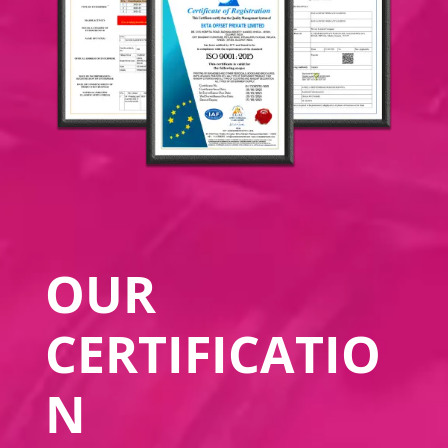
OUR
CERTIFICATIO
N