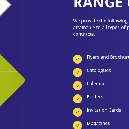
RANGE 
We provide the following p
attainable to all types of
contracts.
Flyers and Brochur
N
Catalogues
N
Calendars
N
Posters
N
Invitation Cards
N
Magazines
N