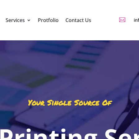

Services
Protfolio
Contact Us
in
Your Single Source Of
 Printing Se