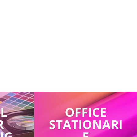
AL
OFFICE
R
STATIONARI
NG
E