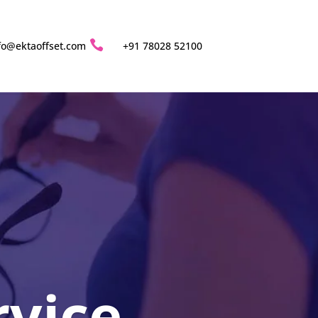

fo@ektaoffset.com
+91 78028 52100
rvice