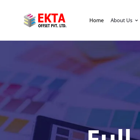
Home
About Us
Full