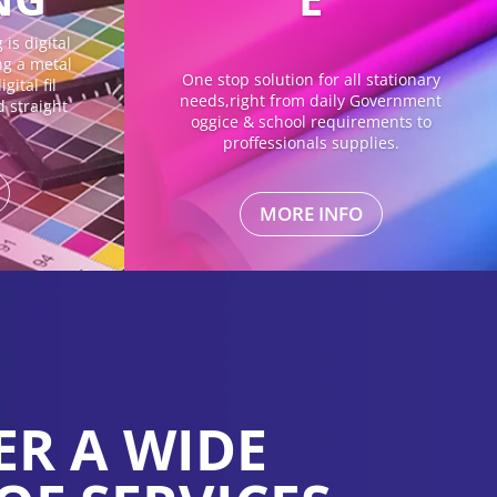
is digital
ing a metal
One stop solution for all stationary
gital fil
needs,right from daily Government
d straight
oggice & school requirements to
proffessionals supplies.
MORE INFO
ER A WIDE