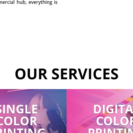
ercial hub, everything is
OUR SERVICES
SINGLE
DIGIT
COLOR
COLO
RINTING
PRINTI