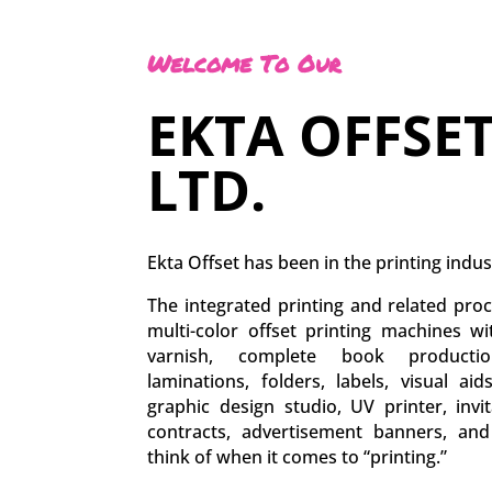
Welcome To Our
EKTA OFFSET
LTD.
Ekta Offset has been in the printing indus
The integrated printing and related proc
multi-color offset printing machines w
varnish, complete book production
laminations, folders, labels, visual aid
graphic design studio, UV printer, inv
contracts, advertisement banners, an
think of when it comes to “printing.”