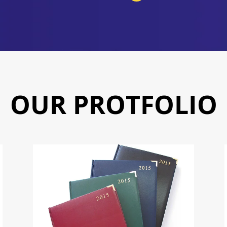
OUR PROTFOLIO