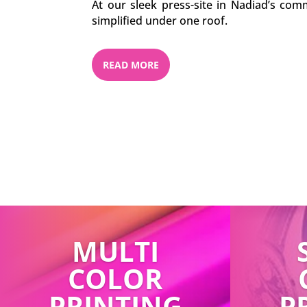
At our sleek press-site in Nadiad’s comm
simplified under one roof.
READ MORE
MULTI
COLOR
PRINTING
P