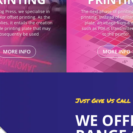
og Press, we specialise in
The next phase of printing 
lor offset printing. As the
printing. Instead of utilis
ies, it entails the creation
plate, an image from a di
gle printing plate that may
such as PDF is transmitte
bsequently be used
to the printer.
MORE INFO
MORE INFO
Just Give Us Call
WE OFF