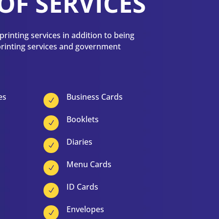
OF SERVICES
rinting services in addition to being
 printing services and government
es
Business Cards
N
Booklets
N
Diaries
N
Menu Cards
N
ID Cards
N
Envelopes
N