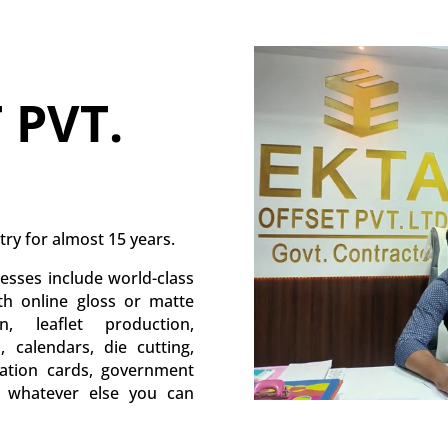
 PVT.
try for almost 15 years.
esses include world-class
ith online gloss or matte
, leaflet production,
s, calendars, die cutting,
itation cards, government
d whatever else you can