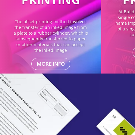
At Bulld
single co
The offset printing method involves
name impl
the transfer of an inked image from
of a sin
a plate to a rubber cylinder, which is
su
subsequently transferred to paper
or other materials that can accept
the inked image
MORE INFO