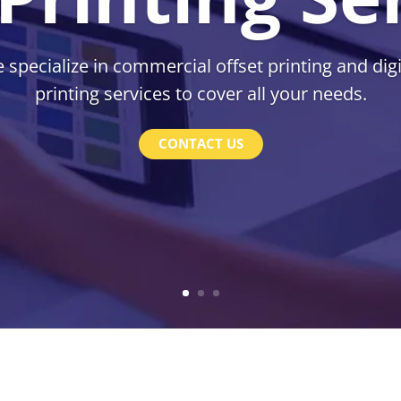
 specialize in commercial offset printing and digi
printing services to cover all your needs.
CONTACT US